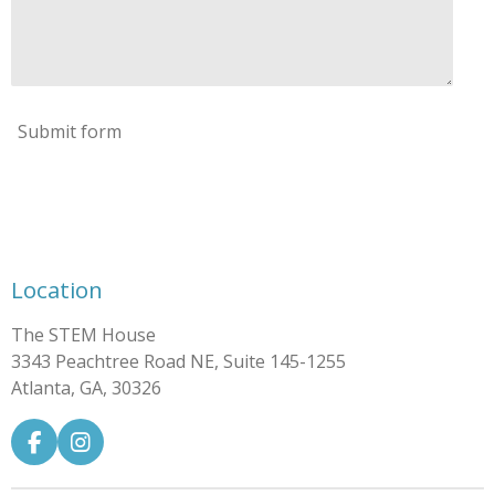
Submit form
Location
The STEM House
3343 Peachtree Road NE, Suite 145-1255
Atlanta, GA, 30326
F
I
a
n
c
s