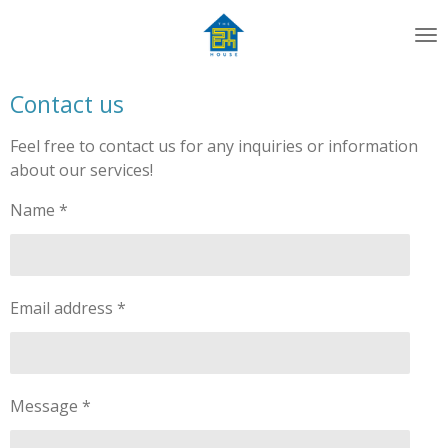
Skip
to
main
content
Contact us
Feel free to contact us for any inquiries or information
about our services!
Name *
Email address *
Message *