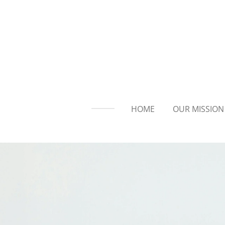
Skip
to
main
content
HOME
OUR MISSION