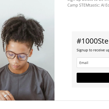
Camp STEMtastic: AI Ed
#1000St
Signup to receive u