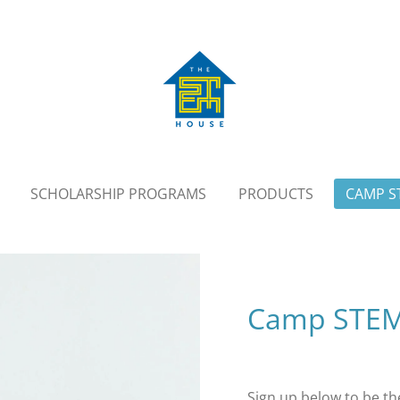
SCHOLARSHIP PROGRAMS
PRODUCTS
CAMP S
Camp STEMta
Sign up below to be the