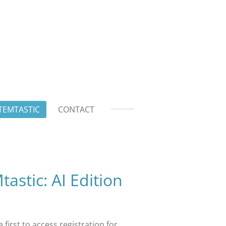
TEMTASTIC
CONTACT
stic: AI Edition
 first to access registration for