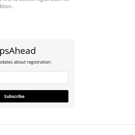
ition.
epsAhead
pdates about registration:
Subscribe